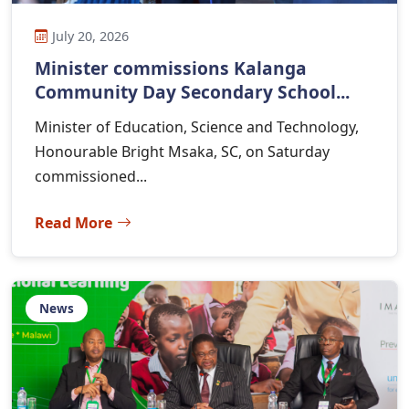
July 20, 2026
Minister commissions Kalanga
Community Day Secondary School...
Minister of Education, Science and Technology,
Honourable Bright Msaka, SC, on Saturday
commissioned...
Read More
News