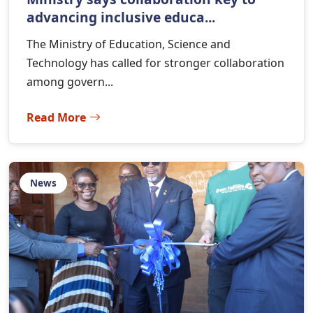
advancing inclusive educa...
The Ministry of Education, Science and
Technology has called for stronger collaboration
among govern...
Read More
News