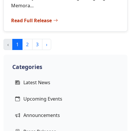
Memora...
Read Full Release
‹
1
2
3
›
Categories
Latest News
Upcoming Events
Announcements