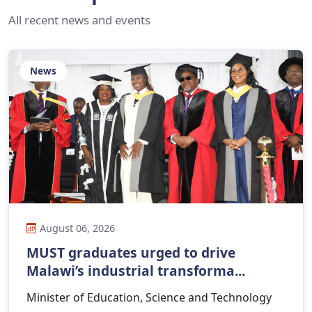
All recent news and events
News
August 06, 2026
MUST graduates urged to drive
Malawi’s industrial transforma...
Minister of Education, Science and Technology