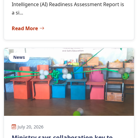
Intelligence (AI) Readiness Assessment Report is
a si...
Read More
News
July 20, 2026
Ministry says collaboration key to