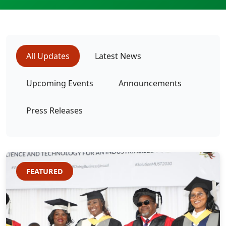
All Updates
Latest News
Upcoming Events
Announcements
Press Releases
FEATURED