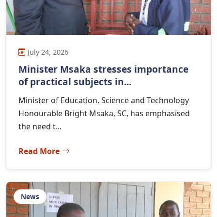
July 24, 2026
Minister Msaka stresses importance
of practical subjects in...
Minister of Education, Science and Technology
Honourable Bright Msaka, SC, has emphasised
the need t...
Read More
News