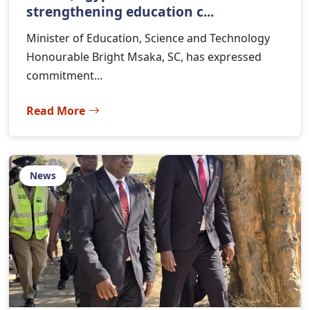
strengthening education c...
Minister of Education, Science and Technology
Honourable Bright Msaka, SC, has expressed
commitment...
Read More
News