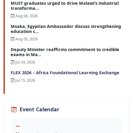
MUST graduates urged to drive Malawi’s industrial
transforma...
Aug 06, 2026
Msaka, Egyptian Ambassador discuss strengthening
education c...
Aug 05, 2026
Deputy Minister reaffirms commitment to credible
exams in Ma...
Jul 24, 2026
FLEX 2026 – Africa Foundational Learning Exchange
Jul 15, 2026
Event Calendar
—