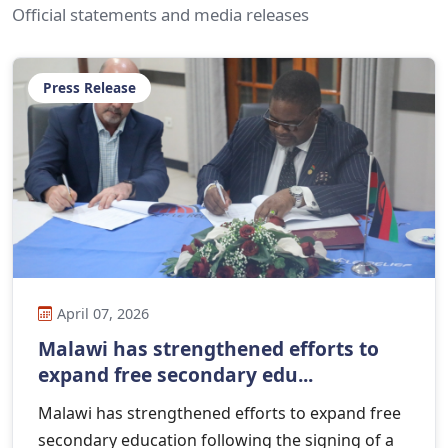
Official statements and media releases
Press Release
April 07, 2026
Malawi has strengthened efforts to
expand free secondary edu...
Malawi has strengthened efforts to expand free
secondary education following the signing of a