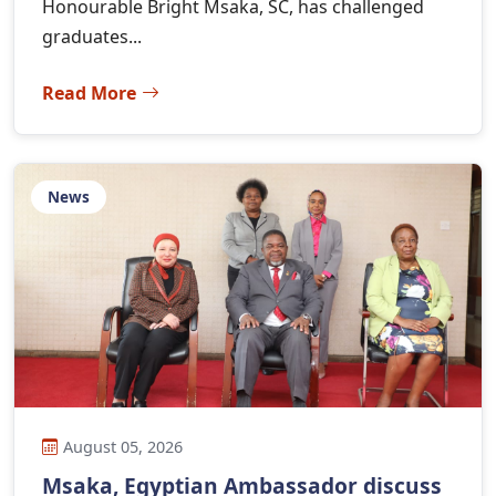
Honourable Bright Msaka, SC, has challenged
graduates...
Read More
News
August 05, 2026
Msaka, Egyptian Ambassador discuss