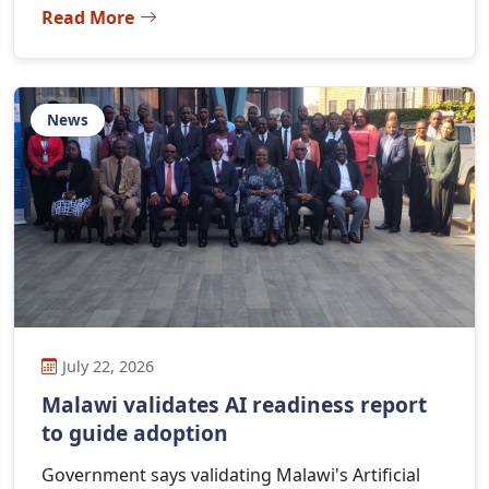
Read More
News
July 22, 2026
Malawi validates AI readiness report
to guide adoption
Government says validating Malawi's Artificial