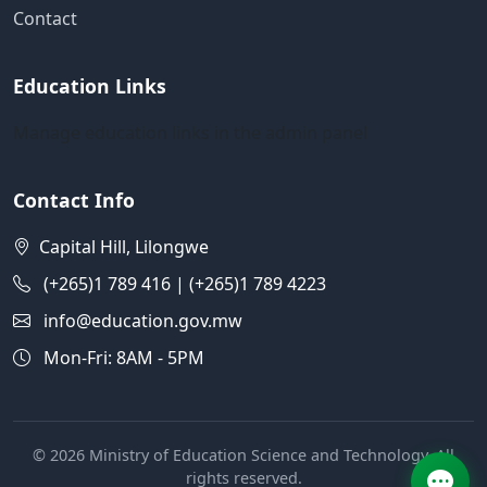
Contact
Education Links
Manage education links in the admin panel
Contact Info
Capital Hill, Lilongwe
(+265)1 789 416 | (+265)1 789 4223
info@education.gov.mw
Mon-Fri: 8AM - 5PM
© 2026 Ministry of Education Science and Technology. All
rights reserved.