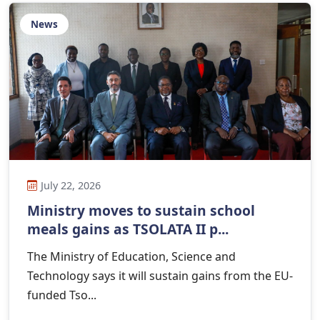
News
July 22, 2026
Ministry moves to sustain school
meals gains as TSOLATA II p...
The Ministry of Education, Science and
Technology says it will sustain gains from the EU-
funded Tso...