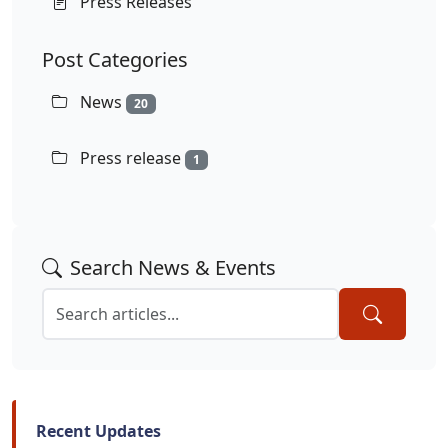
Press Releases
Post Categories
News
20
Press release
1
Search News & Events
Recent Updates