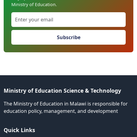
Ministry of Education.
Subscribe
Ministry of Education Science & Technology
The Ministry of Education in Malawi is responsible for
education policy, management, and development
Quick Links