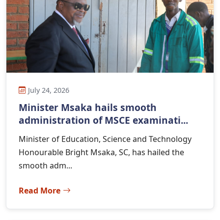
July 24, 2026
Minister Msaka hails smooth
administration of MSCE examinati...
Minister of Education, Science and Technology
Honourable Bright Msaka, SC, has hailed the
smooth adm...
Read More