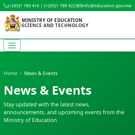
(+265)1 789 416 | (+265)1 789 4223
info@education.gov.mw
MINISTRY OF EDUCATION
SCIENCE AND TECHNOLOGY
Home
News & Events
News & Events
Stay updated with the latest news,
announcements, and upcoming events from the
Ministry of Education