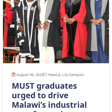
August 06, 2026
News
Lily Kampani
MUST graduates
urged to drive
Malawi’s industrial