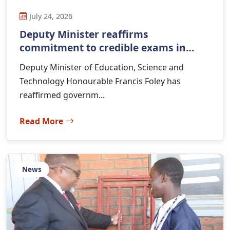
July 24, 2026
Deputy Minister reaffirms
commitment to credible exams in
Ma...
Deputy Minister of Education, Science and
Technology Honourable Francis Foley has
reaffirmed governm...
Read More
News