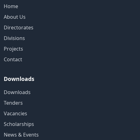
Home
About Us
Directorates
Divisions
Projects
Contact
Downloads
Downloads
Tenders
Vacancies
Scholarships
News & Events