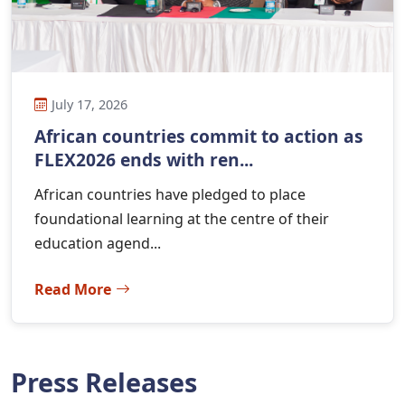
July 17, 2026
African countries commit to action as
FLEX2026 ends with ren...
African countries have pledged to place
foundational learning at the centre of their
education agend...
Read More
Press Releases