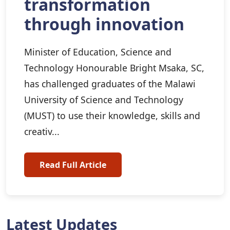
transformation
through innovation
Minister of Education, Science and
Technology Honourable Bright Msaka, SC,
has challenged graduates of the Malawi
University of Science and Technology
(MUST) to use their knowledge, skills and
creativ...
Read Full Article
Latest Updates