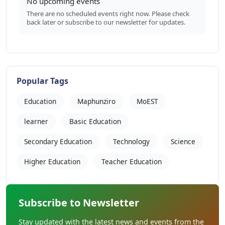
No upcoming events
There are no scheduled events right now. Please check
back later or subscribe to our newsletter for updates.
Popular Tags
Education
Maphunziro
MoEST
learner
Basic Education
Secondary Education
Technology
Science
Higher Education
Teacher Education
Subscribe to Newsletter
Stay updated with the latest news and events from the