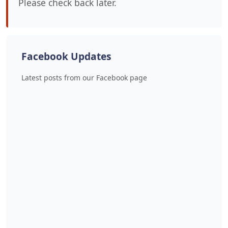
Please check back later.
Facebook Updates
Latest posts from our Facebook page