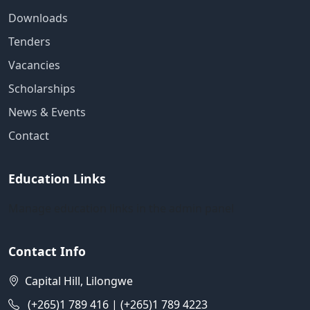
Downloads
Tenders
Vacancies
Scholarships
News & Events
Contact
Education Links
Manage education links in the admin panel
Contact Info
Capital Hill, Lilongwe
(+265)1 789 416 | (+265)1 789 4223