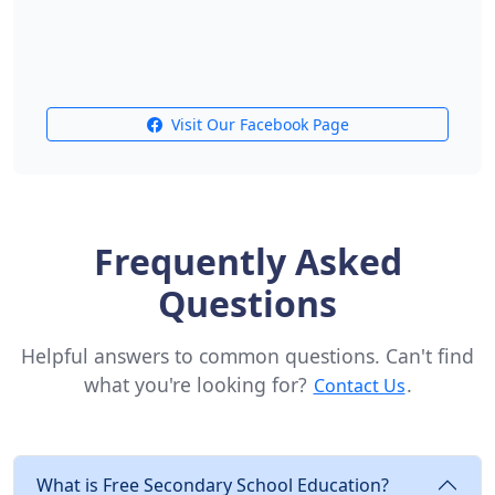
Visit Our Facebook Page
Frequently Asked
Questions
Helpful answers to common questions. Can't find
what you're looking for?
.
Contact Us
What is Free Secondary School Education?