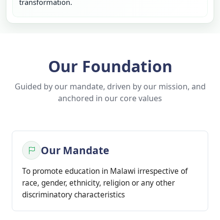
transformation.
Our Foundation
Guided by our mandate, driven by our mission, and
anchored in our core values
Our Mandate
To promote education in Malawi irrespective of
race, gender, ethnicity, religion or any other
discriminatory characteristics