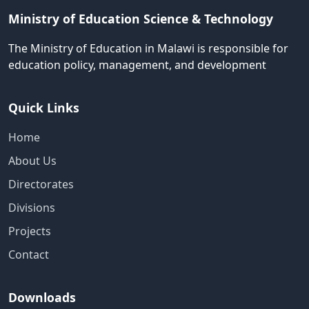
Ministry of Education Science & Technology
The Ministry of Education in Malawi is responsible for
education policy, management, and development
Quick Links
Home
About Us
Directorates
Divisions
Projects
Contact
Downloads