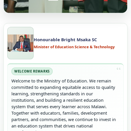
Honourable Bright Msaka SC
Minister of Education Science & Technology
WELCOME REMARKS
Welcome to the Ministry of Education. We remain
committed to expanding equitable access to quality
learning, strengthening standards in our
institutions, and building a resilient education
system that serves every learner across Malawi.
Together with educators, families, development
partners, and communities, we continue to invest in
an education system that drives national