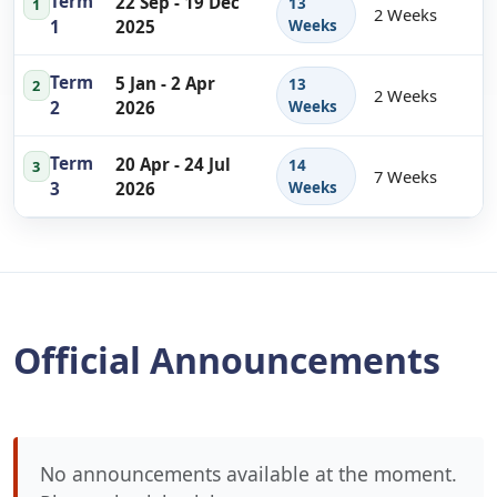
Term
22 Sep - 19 Dec
13
1
2 Weeks
1
2025
Weeks
Term
5 Jan - 2 Apr
13
2
2 Weeks
2
2026
Weeks
Term
20 Apr - 24 Jul
14
3
7 Weeks
3
2026
Weeks
Official Announcements
No announcements available at the moment.