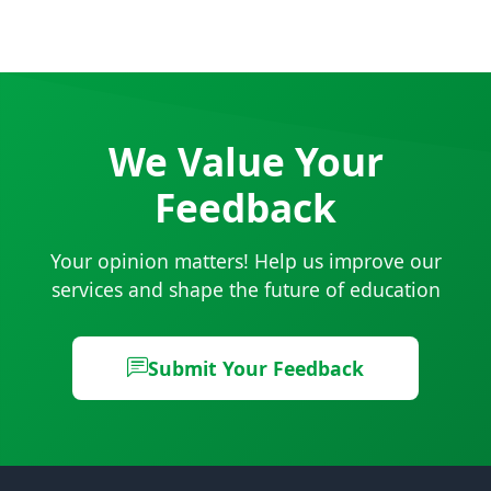
View all FAQs
We Value Your
Feedback
Your opinion matters! Help us improve our
services and shape the future of education
Submit Your Feedback