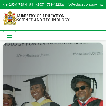
(+265)1 789 416 | (+265)1 789 4223
info@education.gov.mw
MINISTRY OF EDUCATION
SCIENCE AND TECHNOLOGY