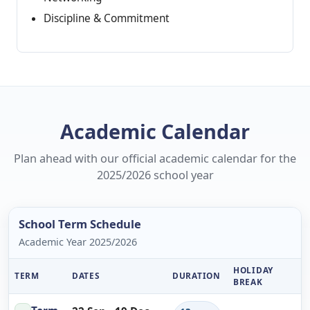
Discipline & Commitment
Academic Calendar
Plan ahead with our official academic calendar for the
2025/2026 school year
School Term Schedule
Academic Year 2025/2026
HOLIDAY
TERM
DATES
DURATION
BREAK