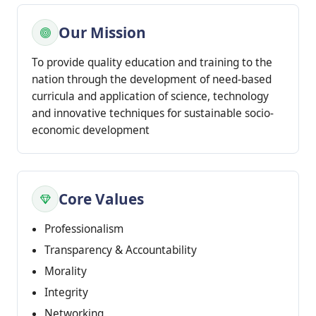
Our Mission
To provide quality education and training to the
nation through the development of need-based
curricula and application of science, technology
and innovative techniques for sustainable socio-
economic development
Core Values
Professionalism
Transparency & Accountability
Morality
Integrity
Networking