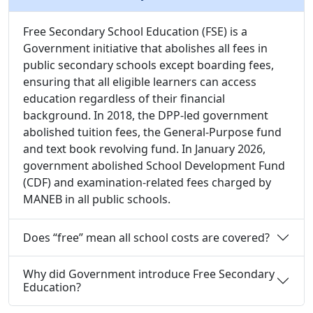
Free Secondary School Education (FSE) is a
Government initiative that abolishes all fees in
public secondary schools except boarding fees,
ensuring that all eligible learners can access
education regardless of their financial
background. In 2018, the DPP-led government
abolished tuition fees, the General-Purpose fund
and text book revolving fund. In January 2026,
government abolished School Development Fund
(CDF) and examination-related fees charged by
MANEB in all public schools.
Does “free” mean all school costs are covered?
Why did Government introduce Free Secondary
Education?