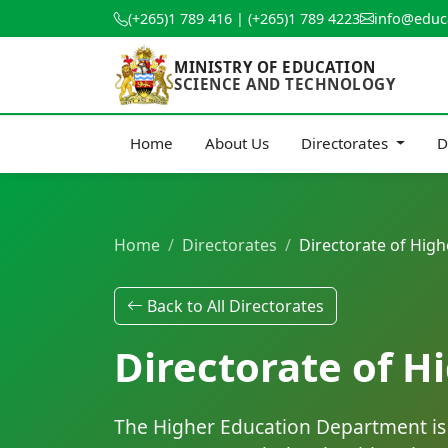
(+265)1 789 416 | (+265)1 789 4223
info@educ
MINISTRY OF EDUCATION
SCIENCE AND TECHNOLOGY
Home
About Us
Directorates
D
Home
Directorates
Directorate of High
Back to All Directorates
Directorate of H
The Higher Education Department is r