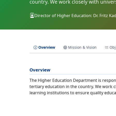
country. We work closely with univers
Director of Higher Education: Dr. Fritz K
Overview
Mission & Vision
Obj
Overview
The Higher Education Department is respons
tertiary education in the country. We work cl
learning institutions to ensure quality edu