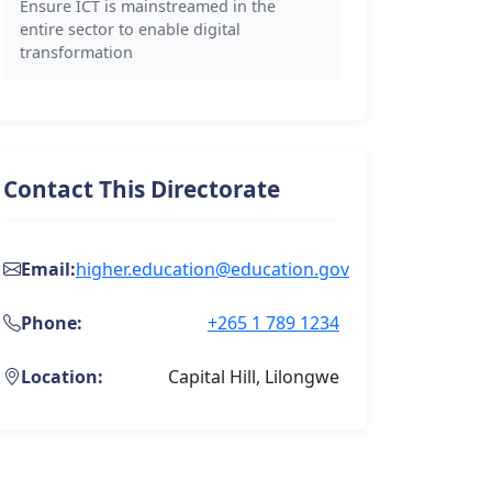
Ensure ICT is mainstreamed in the
entire sector to enable digital
transformation
Contact This Directorate
Email:
higher.education@education.gov
Phone:
+265 1 789 1234
Location:
Capital Hill, Lilongwe