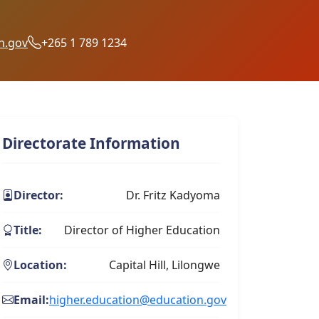
n.gov
+265 1 789 1234
Directorate Information
Director:
Dr. Fritz Kadyoma
Title:
Director of Higher Education
Location:
Capital Hill, Lilongwe
Email:
higher.education@education.gov