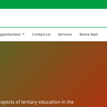
pportunities
Contact Us
Services
Boma Mail
pects of tertiary education in the