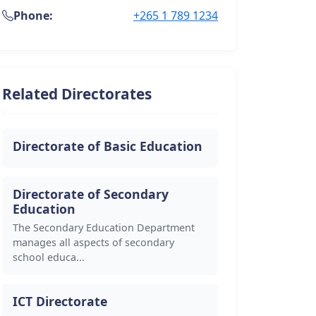
Phone:
+265 1 789 1234
Related Directorates
Directorate of Basic Education
Directorate of Secondary
Education
The Secondary Education Department
manages all aspects of secondary
school educa...
ICT Directorate