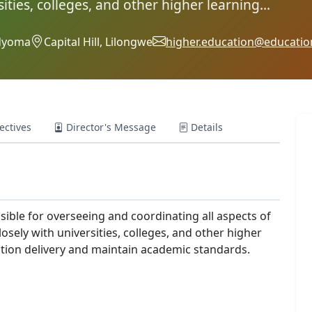
ities, colleges, and other higher learning...
adyoma
Capital Hill, Lilongwe
higher.education@educatio
ectives
Director's Message
Details
ible for overseeing and coordinating all aspects of
osely with universities, colleges, and other higher
cation delivery and maintain academic standards.