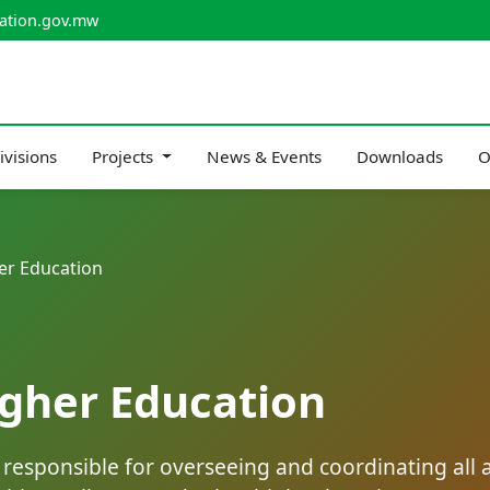
ation.gov.mw
ivisions
Projects
News & Events
Downloads
O
er Education
igher Education
esponsible for overseeing and coordinating all as