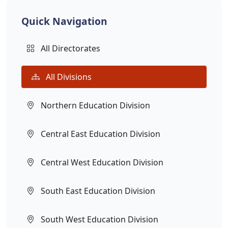
Quick Navigation
All Directorates
All Divisions
Northern Education Division
Central East Education Division
Central West Education Division
South East Education Division
South West Education Division