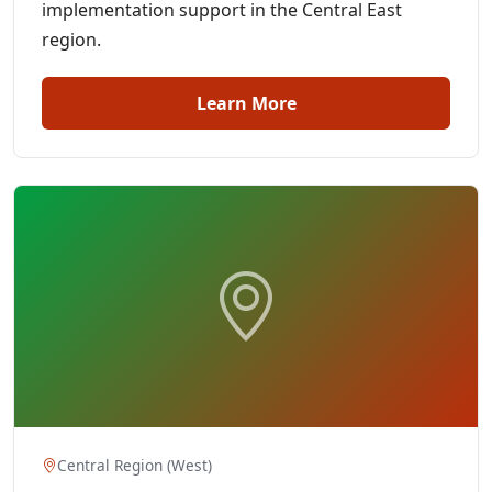
implementation support in the Central East
region.
Learn More
Central Region (West)