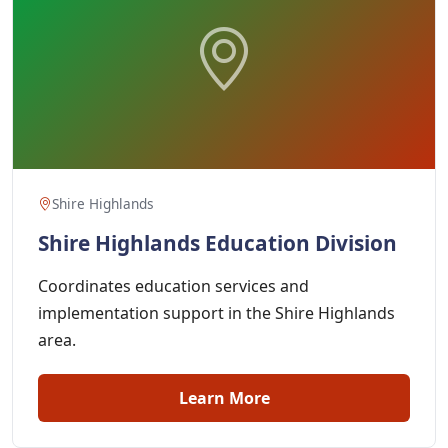
Shire Highlands
Shire Highlands Education Division
Coordinates education services and
implementation support in the Shire Highlands
area.
Learn More