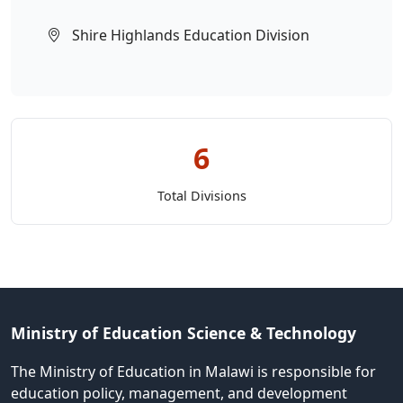
Shire Highlands Education Division
6
Total Divisions
Ministry of Education Science & Technology
The Ministry of Education in Malawi is responsible for
education policy, management, and development