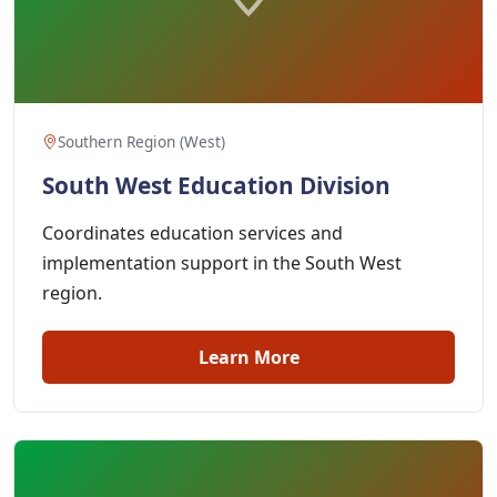
Southern Region (West)
South West Education Division
Coordinates education services and
implementation support in the South West
region.
Learn More