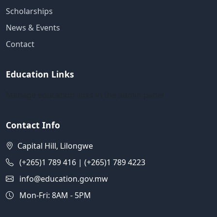
Scholarships
News & Events
Contact
Education Links
Manage education links in the admin panel
Contact Info
Capital Hill, Lilongwe
(+265)1 789 416 | (+265)1 789 4223
info@education.gov.mw
Mon-Fri: 8AM - 5PM