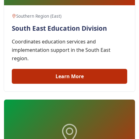
Southern Region (East)
South East Education Division
Coordinates education services and
implementation support in the South East
region.
Learn More