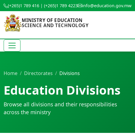
(+265)1 789 416 | (+265)1 789 4223
info@education.gov.mw
MINISTRY OF EDUCATION
SCIENCE AND TECHNOLOGY
Home
Directorates
Divisions
Education Divisions
Browse all divisions and their responsibilities
across the ministry