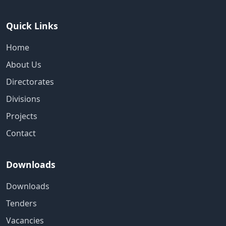
Quick Links
Home
About Us
Directorates
Divisions
Projects
Contact
Downloads
Downloads
Tenders
Vacancies