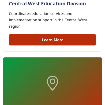
Central West Education Division
Coordinates education services and
implementation support in the Central West
region.
Learn More