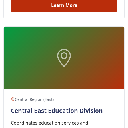
Learn More
Central Region (East)
Central East Education Division
Coordinates education services and