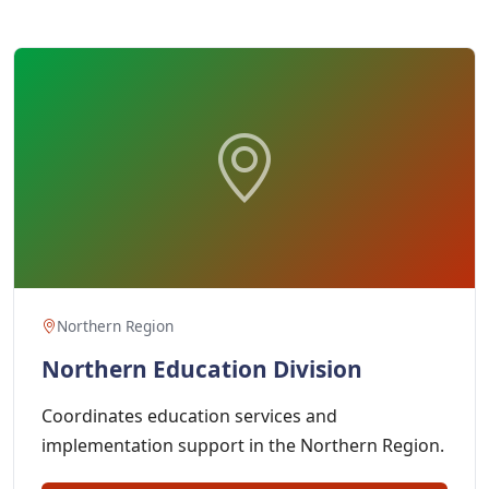
Northern Region
Northern Education Division
Coordinates education services and
implementation support in the Northern Region.