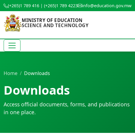
(+265)1 789 416 | (+265)1 789 4223
info@education.gov.mw
MINISTRY OF EDUCATION
SCIENCE AND TECHNOLOGY
Home
Downloads
Downloads
Access official documents, forms, and publications
in one place.