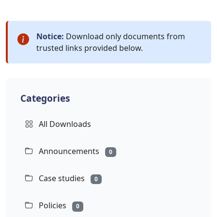
Notice:
Download only documents from
trusted links provided below.
Categories
All Downloads
Announcements
0
Case studies
0
Policies
0