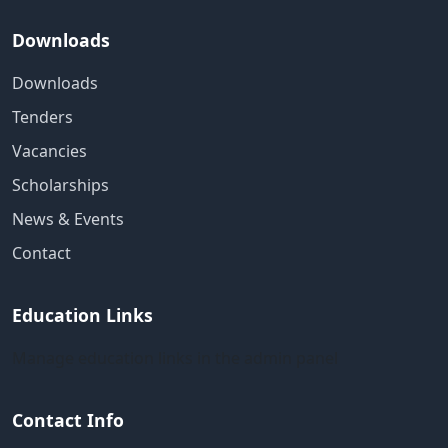
Downloads
Downloads
Tenders
Vacancies
Scholarships
News & Events
Contact
Education Links
Manage education links in the admin panel
Contact Info