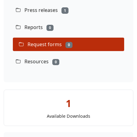
Press releases
1
Reports
0
Request forms
0
Resources
0
1
Available Downloads