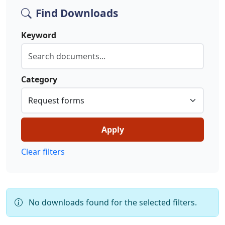
Find Downloads
Keyword
Category
Apply
Clear filters
No downloads found for the selected filters.