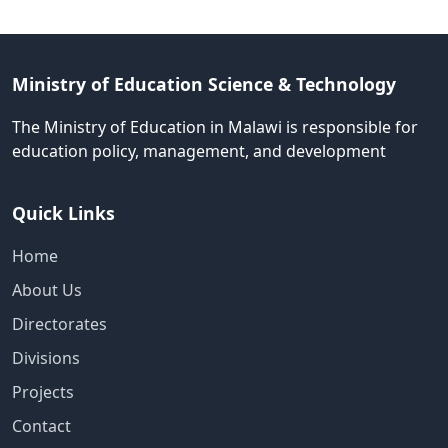
Ministry of Education Science & Technology
The Ministry of Education in Malawi is responsible for
education policy, management, and development
Quick Links
Home
About Us
Directorates
Divisions
Projects
Contact