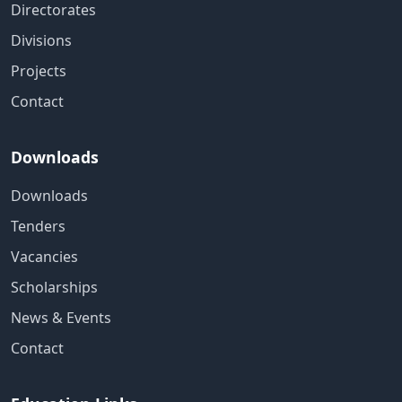
Directorates
Divisions
Projects
Contact
Downloads
Downloads
Tenders
Vacancies
Scholarships
News & Events
Contact