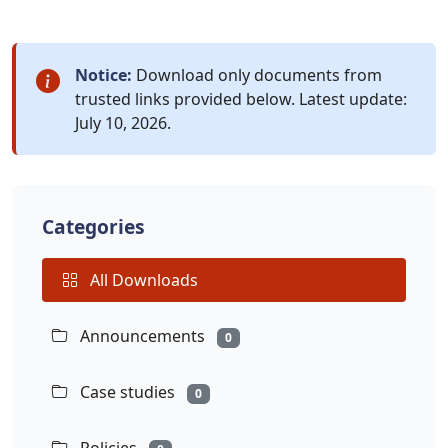
Notice:
Download only documents from
trusted links provided below. Latest update:
July 10, 2026.
Categories
All Downloads
Announcements
0
Case studies
0