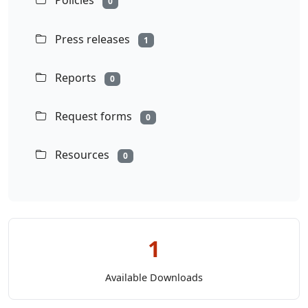
Policies
0
Press releases
1
Reports
0
Request forms
0
Resources
0
1
Available Downloads