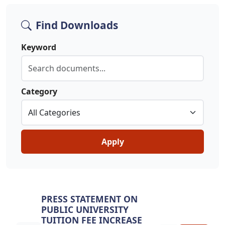
Find Downloads
Keyword
Category
Apply
PRESS STATEMENT ON
PUBLIC UNIVERSITY
TUITION FEE INCREASE