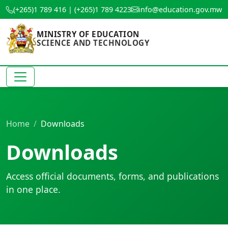
(+265)1 789 416 | (+265)1 789 4223
info@education.gov.mw
MINISTRY OF EDUCATION
SCIENCE AND TECHNOLOGY
Home
Downloads
Downloads
Access official documents, forms, and publications
in one place.