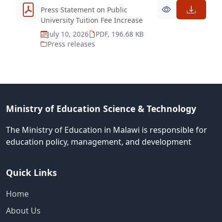
Press Statement on Public
University Tuition Fee Increase
July 10, 2026
PDF, 196.68 KB
Press releases
Ministry of Education Science & Technology
The Ministry of Education in Malawi is responsible for
education policy, management, and development
Quick Links
Home
About Us